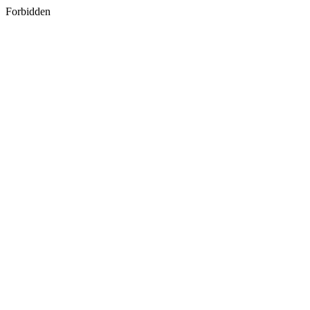
Forbidden