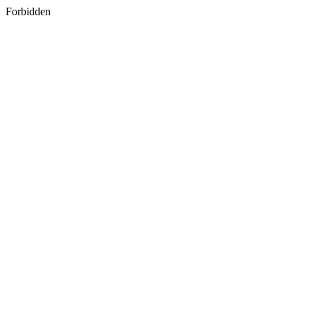
Forbidden